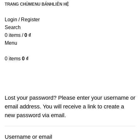
TRANG CHỦ
MENU BÁNH
LIÊN HỆ
Login / Register
Search
0
items
/
0
₫
Menu
0
items
0
₫
My account
Lost your password? Please enter your username or
email address. You will receive a link to create a
new password via email.
Username or email