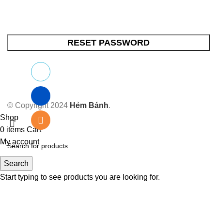
RESET PASSWORD
© Copyright 2024
Hẻm Bánh
.
Shop
0
items
Cart
My account
Search
Start typing to see products you are looking for.